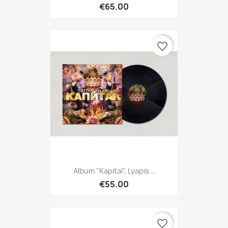
€65.00
favorite_border
Album "Kapital", Lyapis...
€55.00
favorite_border