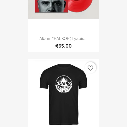
Album "РАБКОР", Lyapis...
€65.00
favorite_border