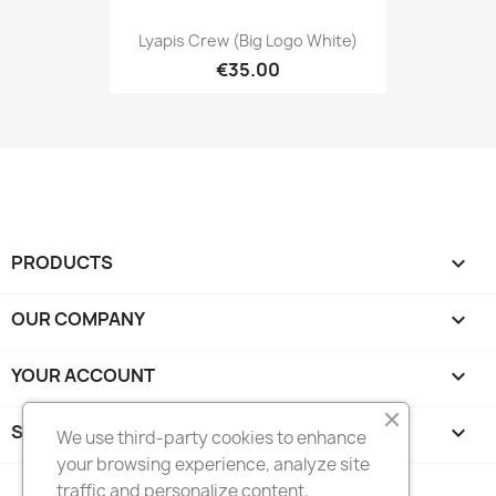
Lyapis Crew (big Logo White)
€35.00
PRODUCTS

OUR COMPANY

YOUR ACCOUNT

STORE INFORMATION
keyboard_arrow_down
We use third-party cookies to enhance
your browsing experience, analyze site
traffic and personalize content,