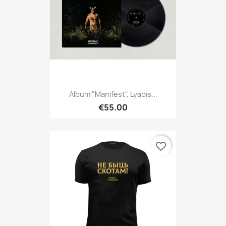
Album "Manifest", Lyapis...
€55.00
favorite_border