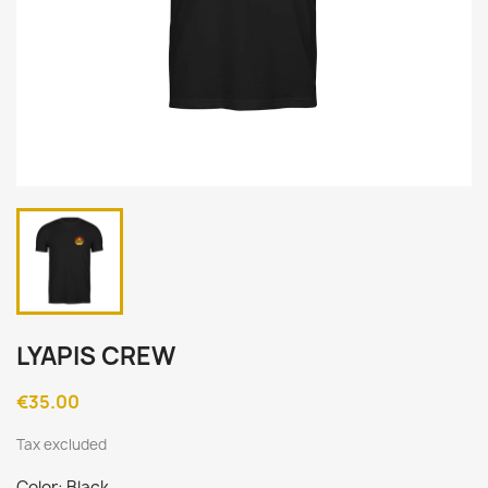
LYAPIS CREW
€35.00
Tax excluded
Color: Black