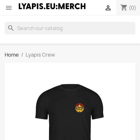
shopping_cart


(0)
search
Home
Lyapis Crew