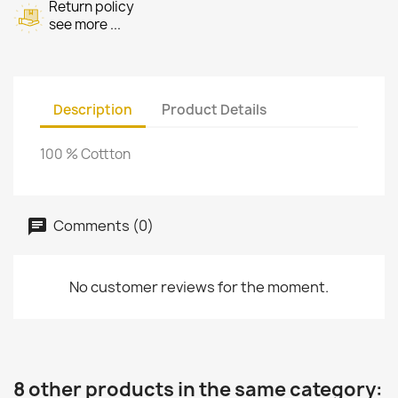
Return policy
see more ...
Description
Product Details
100 % Cottton
Comments (0)
No customer reviews for the moment.
8 other products in the same category: