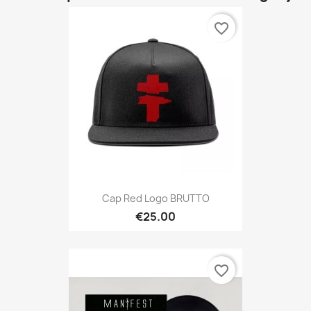
favorite_border
Cap Red Logo BRUTTO
€25.00
favorite_border