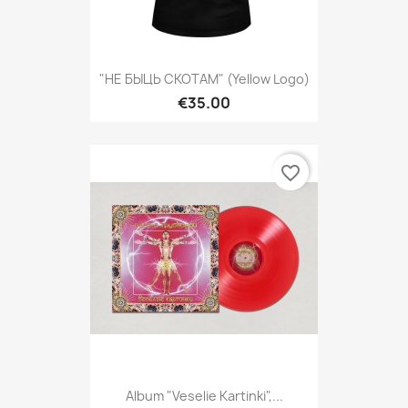
"НЕ БЫЦЬ СКОТАМ" (yellow Logo)
€35.00
favorite_border
Album "Veselie Kartinki",...