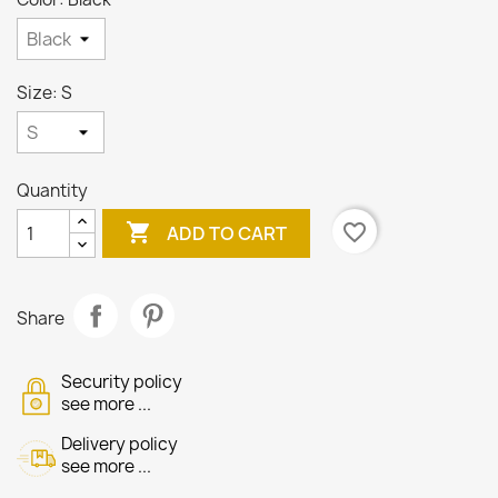
Size: S
Quantity

favorite_border
ADD TO CART
Share
Security policy
see more ...
Delivery policy
see more ...