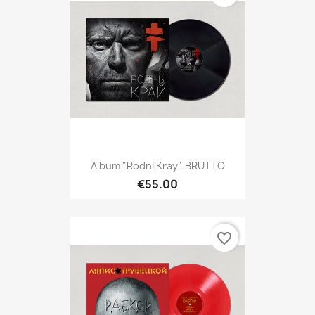
Album "Rodni Kray", BRUTTO
€55.00
favorite_border